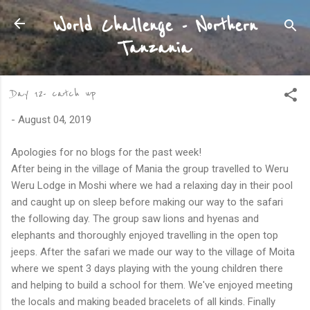
Skip to main content
World Challenge - Northern
Tanzania
Day 12- catch up
-
August 04, 2019
Apologies for no blogs for the past week!
After being in the village of Mania the group travelled to Weru
Weru Lodge in Moshi where we had a relaxing day in their pool
and caught up on sleep before making our way to the safari
the following day. The group saw lions and hyenas and
elephants and thoroughly enjoyed travelling in the open top
jeeps. After the safari we made our way to the village of Moita
where we spent 3 days playing with the young children there
and helping to build a school for them. We've enjoyed meeting
the locals and making beaded bracelets of all kinds. Finally