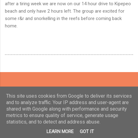
after a tiring week we are now on our 14 hour drive to Kipepeo
beach and only have 2 hours left. The group are excited for
some r&r and snorkelling in the reefs before coming back
home.
This site uses cookies from Google to deliver its services
and to analyze traffic. Your IP address and user-agent are
shared with Google along with performance and security
metrics to ensure quality of service, generate usage
statistics, and to detect and address abuse.
Powered by Blogger
LEARN MORE
GOT IT